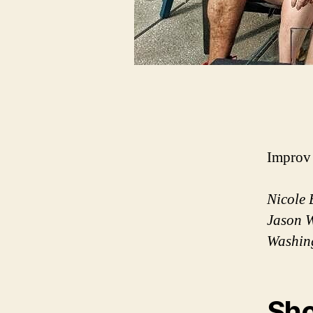
Improv 
Nicole 
Jason W
Washin
Sho