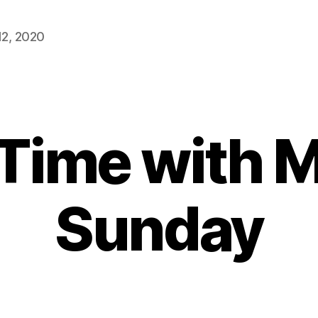
2, 2020
 Time with 
Sunday