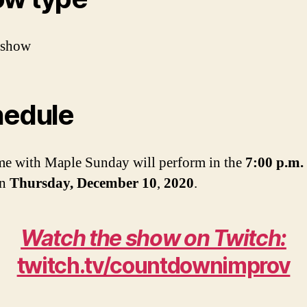
 show
edule
me with Maple Sunday will perform in the
7:00 p.m.
on
Thursday, December 10
,
2020
.
Watch the show on Twitch:
twitch.tv/countdownimprov