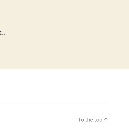
C.
To the top
↑