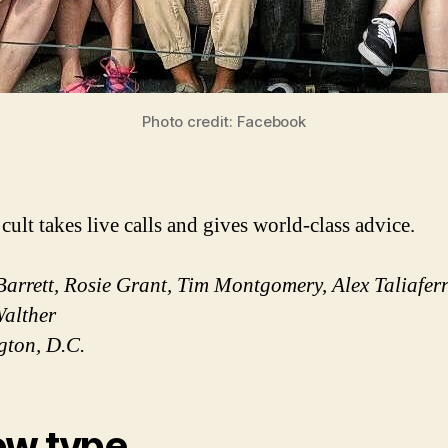
Photo credit: Facebook
cult takes live calls and gives world-class advice.
Barrett, Rosie Grant, Tim Montgomery, Alex Taliafer
alther
gton, D.C.
w type