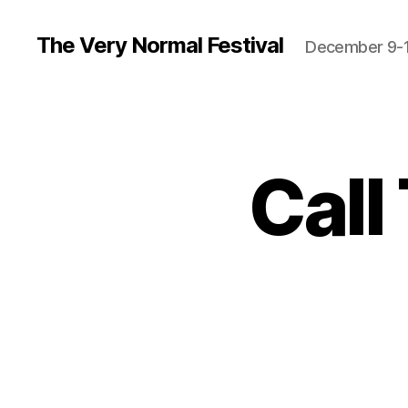
The Very Normal Festival
December 9-1
Call