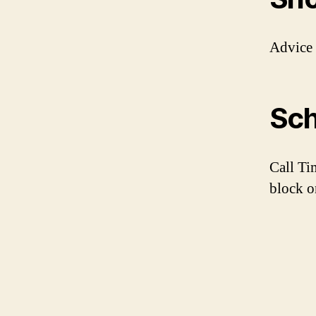
Advice
Sch
Call Ti
block