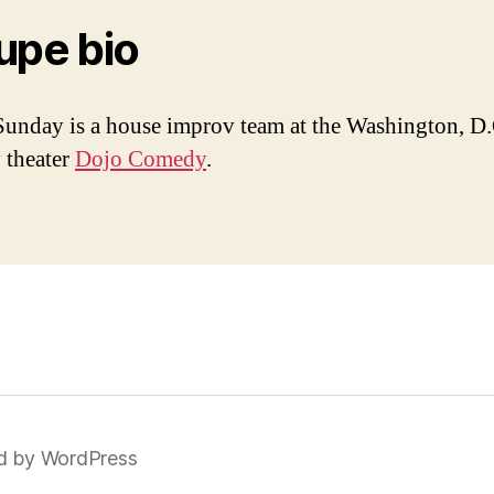
upe bio
unday is a house improv team at the Washington, D.
 theater
Dojo Comedy
.
d by WordPress