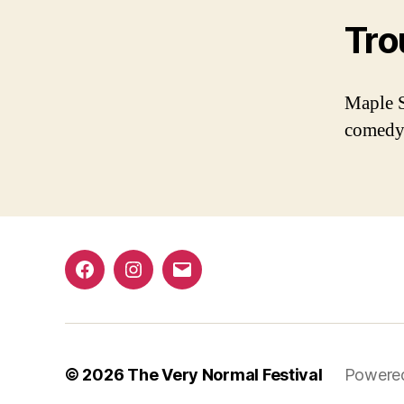
Tro
Maple S
comedy
Facebook
Instagram
Email
© 2026
The Very Normal Festival
Powere