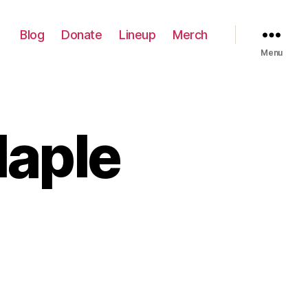
Blog
Donate
Lineup
Merch
Menu
Maple