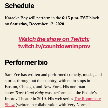
Schedule
Karaoke Boy will perform in the
6:15 p.m. EST
block
on
Saturday, December 12
,
2020
.
Watch the show on Twitch:
twitch.tv/countdownimprov
Performer bio
Sam Zee has written and performed comedy, music, and
stories throughout the country, with main stops in
Boston, Chicago, and New York. His one-man
show
Trust Fund Baby
was performed at the People’s
Improv Theater in 2019. His web series
The Roommate
Show
(written in collaboration with Very Normal