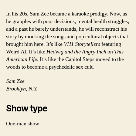
In his 20s, Sam Zee became a karaoke prodigy. Now, as
he grapples with poor decisions, mental health struggles,
and a past he barely understands, he will reconstruct his
story by mocking the songs and pop cultural objects that
brought him here. It’s like
VH1 Storytellers
featuring
Weird Al. It’s like
Hedwig and the Angry Inch
on
This
American Life
. It’s like the Capitol Steps moved to the
woods to become a psychedelic sex cult.
Sam Zee
Brooklyn, N.Y.
Show type
One-man show