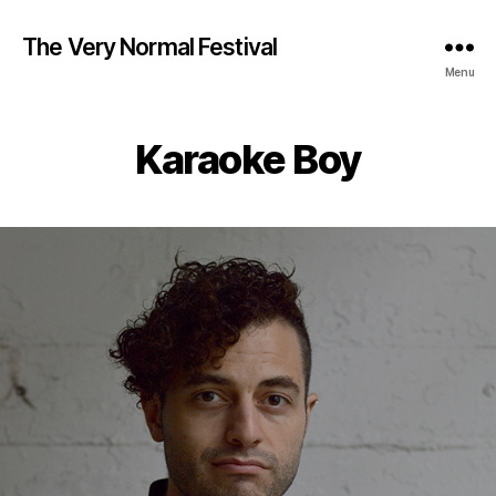
The Very Normal Festival
Menu
Karaoke Boy