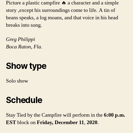
Picture a plastic campfire 🔥 a character and a simple
story ,except his surroundings come to life. A tin of
beans speaks, a log moans, and that voice in his head
breaks into song.
Greg Philippi
Boca Raton, Fla.
Show type
Solo show
Schedule
Stay Tied by the Campfire will perform in the
6:00 p.m.
EST
block
on
Friday, December 11
,
2020
.