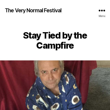
The Very Normal Festival
Menu
Stay Tied by the
Campfire