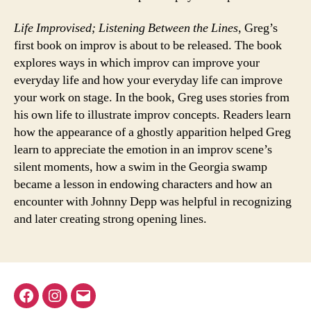
Life Improvised; Listening Between the Lines
, Greg’s
first book on improv is about to be released. The book
explores ways in which improv can improve your
everyday life and how your everyday life can improve
your work on stage. In the book, Greg uses stories from
his own life to illustrate improv concepts. Readers learn
how the appearance of a ghostly apparition helped Greg
learn to appreciate the emotion in an improv scene’s
silent moments, how a swim in the Georgia swamp
became a lesson in endowing characters and how an
encounter with Johnny Depp was helpful in recognizing
and later creating strong opening lines.
Facebook
Instagram
Email