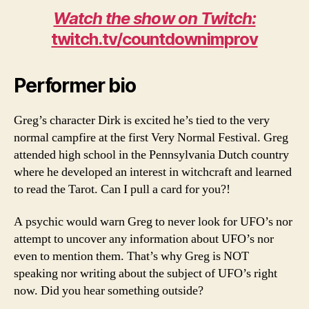
Watch the show on Twitch:
twitch.tv/countdownimprov
Performer bio
Greg’s character Dirk is excited he’s tied to the very
normal campfire at the first Very Normal Festival. Greg
attended high school in the Pennsylvania Dutch country
where he developed an interest in witchcraft and learned
to read the Tarot. Can I pull a card for you?!
A psychic would warn Greg to never look for UFO’s nor
attempt to uncover any information about UFO’s nor
even to mention them. That’s why Greg is NOT
speaking nor writing about the subject of UFO’s right
now. Did you hear something outside?