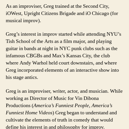
As an improviser, Greg trained at the Second City,
iOWest, Upright Citizens Brigade and iO Chicago (for
musical improv).
Greg’s interest in improv started while attending NYU’s
Tish School of the Arts as a film major, and playing
guitar in bands at night in NYC punk clubs such as the
infamous CBGBs and Max’s Kansas City, the club
where Andy Warhol held court downstairs, and where
Greg incorporated elements of an interactive show into
his stage antics.
Greg is an improviser, writer, actor, and musician. While
working as Director of Music for Vin Dibona
Productions (
America’s Funniest People
,
America’s
Funniest Home Videos
) Greg began to understand and
cultivate the elements of truth in comedy that would
define his interest in and philosophy for improv.