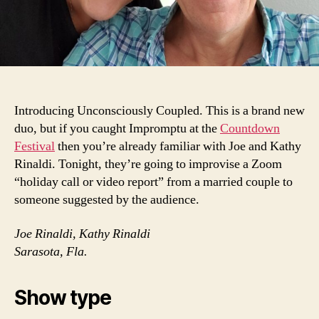
Introducing Unconsciously Coupled. This is a brand new
duo, but if you caught Impromptu at the
Countdown
Festival
then you’re already familiar with Joe and Kathy
Rinaldi. Tonight, they’re going to improvise a Zoom
“holiday call or video report” from a married couple to
someone suggested by the audience.
Joe Rinaldi, Kathy Rinaldi
Sarasota, Fla.
Show type