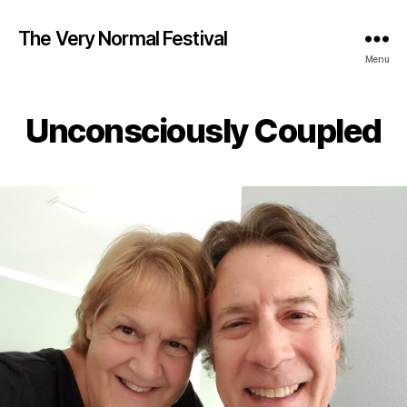
The Very Normal Festival
Menu
Unconsciously Coupled