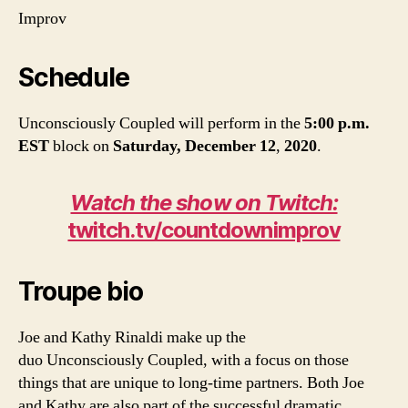
Improv
Schedule
Unconsciously Coupled will perform in the
5:00 p.m.
EST
block
on
Saturday, December 12
,
2020
.
Watch the show on Twitch:
twitch.tv/countdownimprov
Troupe bio
Joe and Kathy Rinaldi make up the
duo Unconsciously Coupled, with a focus on those
things that are unique to long-time partners. Both Joe
and Kathy are also part of the successful dramatic