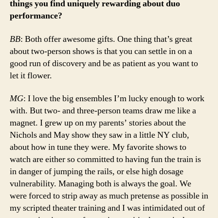
things you find uniquely rewarding about duo
performance?
BB
: Both offer awesome gifts. One thing that’s great
about two-person shows is that you can settle in on a
good run of discovery and be as patient as you want to
let it flower.
MG
: I love the big ensembles I’m lucky enough to work
with. But two- and three-person teams draw me like a
magnet. I grew up on my parents’ stories about the
Nichols and May show they saw in a little NY club,
about how in tune they were. My favorite shows to
watch are either so committed to having fun the train is
in danger of jumping the rails, or else high dosage
vulnerability. Managing both is always the goal. We
were forced to strip away as much pretense as possible in
my scripted theater training and I was intimidated out of