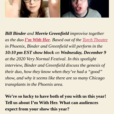
Bill Binder
and
Merrie Greenfield
improvise together
as the duo
I’m With Her
. Based out of the
Torch Theatre
in Phoenix, Binder and Greenfield will perform in the
10:10 pm EST show block
on
Wednesday, December 9
at the 2020 Very Normal Festival. In this spotlight
interview, Binder and Greenfield discuss the genesis of
their duo, how they know when they’ve had a “good”
show, and why it seems like there are so many Chicago
transplants in the Phoenix area.
We’re so lucky to have both of you with us this year!
Tell us about I’m With Her. What can audiences
expect from your show this year?