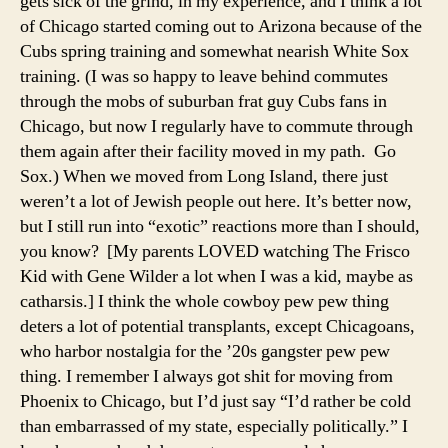
gets sick of the grind, in my experience, and I think a lot
of Chicago started coming out to Arizona because of the
Cubs spring training and somewhat nearish White Sox
training. (I was so happy to leave behind commutes
through the mobs of suburban frat guy Cubs fans in
Chicago, but now I regularly have to commute through
them again after their facility moved in my path. Go
Sox.) When we moved from Long Island, there just
weren’t a lot of Jewish people out here. It’s better now,
but I still run into “exotic” reactions more than I should,
you know? [My parents LOVED watching The Frisco
Kid with Gene Wilder a lot when I was a kid, maybe as
catharsis.] I think the whole cowboy pew pew thing
deters a lot of potential transplants, except Chicagoans,
who harbor nostalgia for the ’20s gangster pew pew
thing. I remember I always got shit for moving from
Phoenix to Chicago, but I’d just say “I’d rather be cold
than embarrassed of my state, especially politically.” I