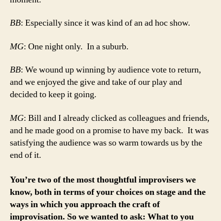
BB
: Especially since it was kind of an ad hoc show.
MG
: One night only. In a suburb.
BB
: We wound up winning by audience vote to return,
and we enjoyed the give and take of our play and
decided to keep it going.
MG
: Bill and I already clicked as colleagues and friends,
and he made good on a promise to have my back. It was
satisfying the audience was so warm towards us by the
end of it.
You’re two of the most thoughtful improvisers we
know, both in terms of your choices on stage and the
ways in which you approach the craft of
improvisation. So we wanted to ask: What to you