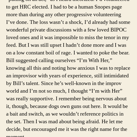
to get HRC elected. I had to be a human Snopes page
more than during any other progressive volunteering
I’ve done. The loss wasn’t a shock, I’d already had some
wonderful private discussions with a few loved BIPOC
loved ones and it was impossible to miss the tenor in my
feed. But I was still upset I hadn’t done more and I was
on a low constant boil of rage. I wanted to poke the bear.
Bill suggested calling ourselves “I’m With Her,”
knowing all this and noting how anxious I was to replace
an improvisor with years of experience, still intimidated
by Bill’s talent. Since he’s well-known in the improv
world and I’m not so much, I thought “I’m with Her”
was really supportive. I remember being nervous about
it, though, because dogs own guns out here. It would be
a bait and switch, as we wouldn’t reference politics in
the set. Then I was mad about being afraid. He let me
decide, but encouraged me it was the right name for the
moment.