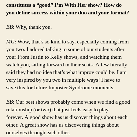
constitutes a “good” I’m With Her show? How do
you define success within your duo and your format?
BB
: Why, thank you.
MG
: Wow, that’s so kind to say, especially coming from
you two. I adored talking to some of our students after
your From Justin to Kelly shows, and watching them
watch you, sitting forward in their seats. A few literally
said they had no idea that’s what improv could be. I am
very inspired by you two in multiple ways! I have to
save this for future Imposter Syndrome moments.
BB
: Our best shows probably come when we find a good
relationship (or two) that just feels easy to play
forever. A good show has us discover things about each
other. A great show has us discovering things about
ourselves through each other.