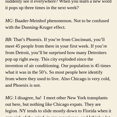
suddenly see it everywhere? When you learn a new word
it pops up three times in the next week?
MG
: Baader-Meinhof phenomenon. Not to be confused
with the Dunning-Kruger effect.
BB
: That’s Phoenix. If you’re from Cincinnati, you’ll
meet 45 people from there in your first week. If you’re
from Detroit, you’ll be surprised how many Detroiters
pop up right away. This city exploded since the
invention of air conditioning. Our population is 45 times
what it was in the 50’s. So most people here identify
from where they used to live. Also Chicago is very cold,
and Phoenix is not.
MG
: I disagree, ha! I meet other New York transplants
out here, but nothing like Chicago expats. They are
legion. NY tends to slide mostly down to Florida when it