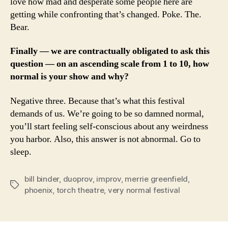
love how mad and desperate some people here are
getting while confronting that’s changed. Poke. The.
Bear.
Finally — we are contractually obligated to ask this
question — on an ascending scale from 1 to 10, how
normal is your show and why?
Negative three. Because that’s what this festival
demands of us. We’re going to be so damned normal,
you’ll start feeling self-conscious about any weirdness
you harbor. Also, this answer is not abnormal. Go to
sleep.
bill binder
,
duoprov
,
improv
,
merrie greenfield
,
Tags
phoenix
,
torch theatre
,
very normal festival