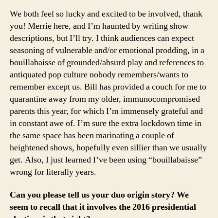
We both feel so lucky and excited to be involved, thank
you! Merrie here, and I’m haunted by writing show
descriptions, but I’ll try. I think audiences can expect
seasoning of vulnerable and/or emotional prodding, in a
bouillabaisse of grounded/absurd play and references to
antiquated pop culture nobody remembers/wants to
remember except us. Bill has provided a couch for me to
quarantine away from my older, immunocompromised
parents this year, for which I’m immensely grateful and
in constant awe of. I’m sure the extra lockdown time in
the same space has been marinating a couple of
heightened shows, hopefully even sillier than we usually
get. Also, I just learned I’ve been using “bouillabaisse”
wrong for literally years.
Can you please tell us your duo origin story? We
seem to recall that it involves the 2016 presidential