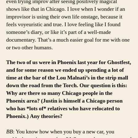
even trying improv after seeing positively magical
shows like that in Chicago. I love when I wonder if an
improvisor is using their own life onstage, because it
feels voyeuristic and true. I love feeling like I found
someone’s diary, or like it’s part of a well-made
documentary. That’s a much easier goal for me with one
or two other humans.
The two of us were in Phoenix last year for Ghostfest,
and for some reason we ended up spending a lot of
time at the bar of the Lou Malnati’s in the strip mall
down the road from the Torch. Our question is this:
Why are there so many Chicago people in the
Phoenix area? (Justin is himself a Chicago person
who has *lots of* relatives who have relocated to
Phoenix.) Any theories?
BB
: You know how when you buy a new car, you