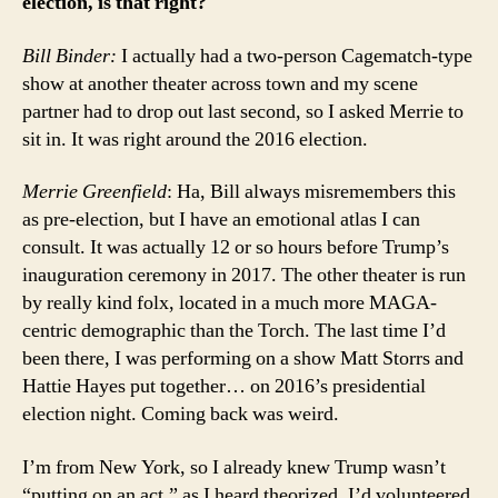
election, is that right?
Bill Binder:
I actually had a two-person Cagematch-type
show at another theater across town and my scene
partner had to drop out last second, so I asked Merrie to
sit in. It was right around the 2016 election.
Merrie
Greenfield
: Ha, Bill always misremembers this
as pre-election, but I have an emotional atlas I can
consult. It was actually 12 or so hours before Trump’s
inauguration ceremony in 2017. The other theater is run
by really kind folx, located in a much more MAGA-
centric demographic than the Torch. The last time I’d
been there, I was performing on a show Matt Storrs and
Hattie Hayes put together… on 2016’s presidential
election night. Coming back was weird.
I’m from New York, so I already knew Trump wasn’t
“putting on an act,” as I heard theorized. I’d volunteered