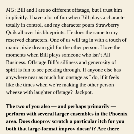
MG
: Bill and I are so different offstage, but I trust him
implicitly. I have a lot of fun when Bill plays a character
totally in control, and my character pours Strawberry
Quik all over his blueprints. He does the same to my
reserved characters. One of us will tag in with a touch of
manic pixie dream girl for the other person. I love the
moments when Bill plays someone who isn’t All
Business. Offstage Bill’s silliness and generosity of
spirit is fun to see peeking through. If anyone else has
anywhere near as much fun onstage as I do, if it feels
like the times when we’re making the other person
wheeze with laughter offstage? Jackpot.
The two of you also — and perhaps primarily —
perform with several larger ensembles in the Phoenix
area. Does duoprov scratch a particular itch for you
both that large-format improv doesn’t? Are there