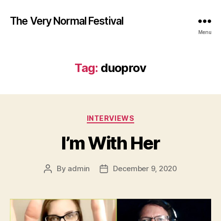
The Very Normal Festival
Menu
Tag:
duoprov
Categories
INTERVIEWS
I’m With Her
By
admin
December 9, 2020
Post
Post
author
date