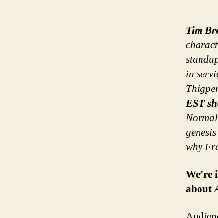
Tim Br
charac
standup
in serv
Thigpen
EST sh
Normal 
genesis
why Fra
We’re i
about
Audienc