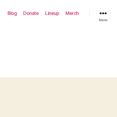
Blog
Donate
Lineup
Merch
Menu