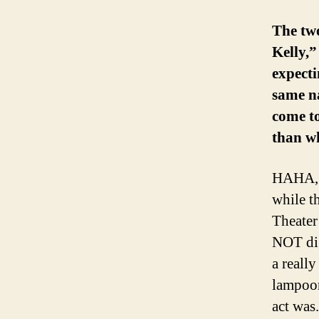
The two
Kelly,”
expecti
same na
come to
than wh
HAHA, n
while t
Theater
NOT dig
a reall
lampoon
act was