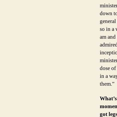
ministe
down to
general
so in a 
am and 
admired
incepti
ministe
dose of
in a wa
them.”
What’s
moment
got leg