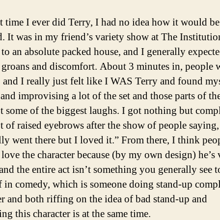
st time I ever did Terry, I had no idea how it would be
d. It was in my friend’s variety show at The Institutio
 to an absolute packed house, and I generally expect
it groans and discomfort. About 3 minutes in, people 
, and I really just felt like I WAS Terry and found my
 and improvising a lot of the set and those parts of t
t some of the biggest laughs. I got nothing but comp
ot of raised eyebrows after the show of people saying
ly went there but I loved it.” From there, I think peop
 love the character because (by my own design) he’s 
and the entire act isn’t something you generally see 
 in comedy, which is someone doing stand-up compl
er and both riffing on the idea of bad stand-up and
ng this character is at the same time.