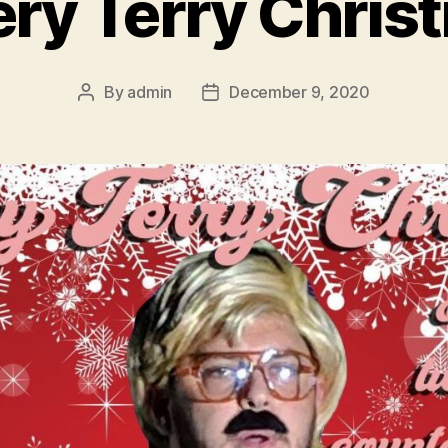
ery Terry Chris
By
admin
December 9, 2020
Post
Post
author
date