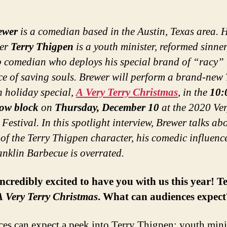
ewer
is a comedian based in the Austin, Texas area. H
ter
Terry Thigpen
is a youth minister, reformed sinne
 comedian who deploys his special brand of “racy”
ice of saving souls. Brewer will perform a brand-new 
 holiday special,
A Very Terry Christmas
, in the
10:
ow block
on
Thursday, December 10
at the 2020 Ve
Festival.
In this spotlight interview, Brewer talks ab
 of the Terry Thigpen character, his comedic influenc
nklin Barbecue is overrated.
ncredibly excited to have you with us this year! Te
A Very Terry Christmas
. What can audiences expect
es can expect a peek into Terry Thigpen: youth minis