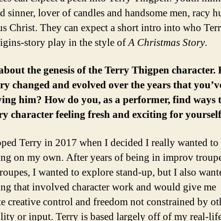
d sinner, lover of candles and handsome men, racy h
us Christ. They can expect a short intro into who Terr
igins-story play in the style of
A Christmas Story
.
 about the genesis of the Terry Thigpen character.
ry changed and evolved over the years that you’v
ing him? How do you, as a performer, find ways 
ry character feeling fresh and exciting for yoursel
oped Terry in 2017 when I decided I really wanted to
ng on my own. After years of being in improv troup
troupes, I wanted to explore stand-up, but I also want
ng that involved character work and would give me
e creative control and freedom not constrained by ot
lity or input. Terry is based largely off of my real-li