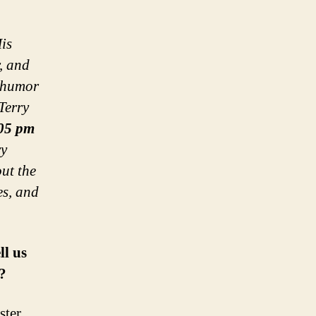
is
r, and
 humor
Terry
05 pm
ry
out the
es, and
ll us
?
ter,