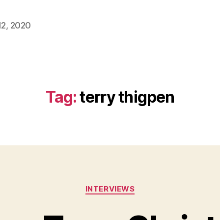
2, 2020
Tag:
terry thigpen
Categories
INTERVIEWS