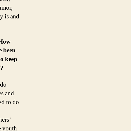
umor,
y is and
 How
e been
to keep
f?
 do
es and
ed to do
hers’
fe youth