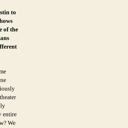
stin to
shows
 of the
ians
fferent
ime
wne
iously
theater
lly
 entire
now? We