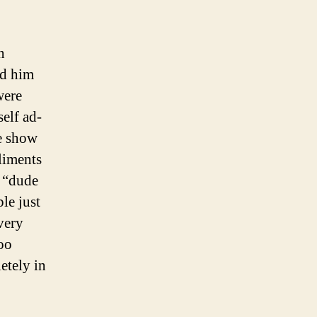
n
ed him
were
self ad-
he show
liments
, “dude
le just
very
too
etely in