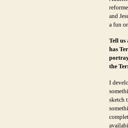
reforme
and Jes
a fun or
Tell us
has Ter
portray
the Ter
I devel
somethi
sketch 
somethi
complet
availabi