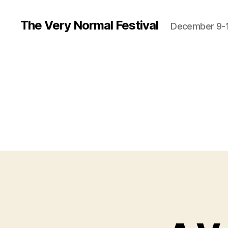
The Very Normal Festival
December 9-1