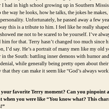
r I had in high school growing up in Southern Missis
 the way he looks, how he talks, the jokes he makes,
 personality. Unfortunately, he passed away a few yea
way this is a tribute to him. I feel like he really shap
showed me not to be scared to be yourself. I’ve alwa
 him for that. Terry hasn’t changed too much since h
on, I’d say. He’s a portrait of many men like my old 
r in the South: battling inner demons with humor and
 denial, while generally being pretty open about their
y that they can make it seem like “God’s always wor
 your favorite Terry moment? Can you pinpoint 
 when you were like “You know what? This chara
s!”