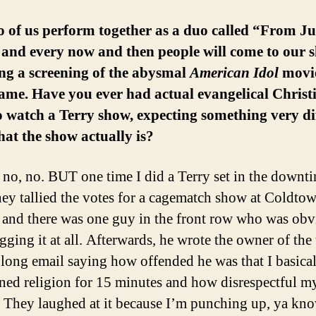
 of us perform together as a duo called “From Ju
 and every now and then people will come to our 
ng a screening of the abysmal
American Idol
movie
me. Have you ever had actual evangelical Christ
 watch a Terry show, expecting something very di
at the show actually is?
o, no. BUT one time I did a Terry set in the downt
hey tallied the votes for a cagematch show at Coldto
 and there was one guy in the front row who was obv
ging it at all. Afterwards, he wrote the owner of the 
y long email saying how offended he was that I basica
ed religion for 15 minutes and how disrespectful my
. They laughed at it because I’m punching up, ya k