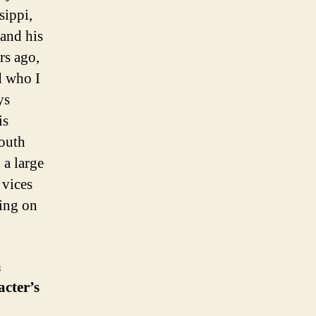
sippi,
 and his
rs ago,
ed who I
ys
is
youth
 a large
 vices
king on
a
cter’s