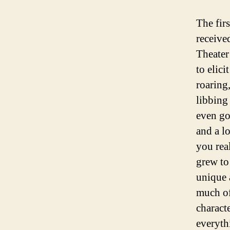
The fir
receive
Theater
to elic
roaring
libbing
even go
and a l
you real
grew to
unique 
much of
charact
everythi