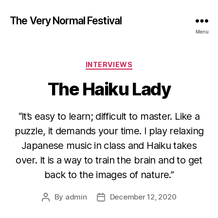
The Very Normal Festival
Menu
Categories
INTERVIEWS
The Haiku Lady
“It’s easy to learn; difficult to master. Like a
puzzle, it demands your time. I play relaxing
Japanese music in class and Haiku takes
over. It is a way to train the brain and to get
back to the images of nature.”
By
admin
December 12, 2020
Post
Post
author
date