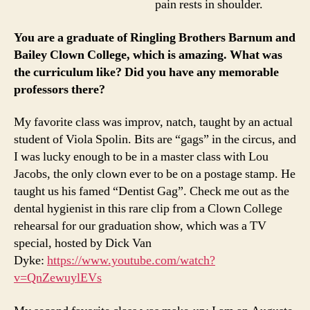
pain rests in shoulder.
You are a graduate of Ringling Brothers Barnum and
Bailey Clown College, which is amazing. What was
the curriculum like? Did you have any memorable
professors there?
My favorite class was improv, natch, taught by an actual
student of Viola Spolin. Bits are “gags” in the circus, and
I was lucky enough to be in a master class with Lou
Jacobs, the only clown ever to be on a postage stamp. He
taught us his famed “Dentist Gag”. Check me out as the
dental hygienist in this rare clip from a Clown College
rehearsal for our graduation show, which was a TV
special, hosted by Dick Van
Dyke:
https://www.youtube.com/watch?
v=QnZewuylEVs