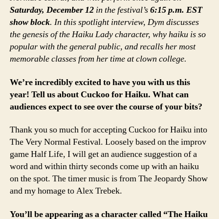
Saturday, December 12
in the festival’s
6:15 p.m. EST
show block
. In this spotlight interview, Dym discusses
the genesis of the Haiku Lady character, why haiku is so
popular with the general public, and recalls her most
memorable classes from her time at clown college.
We’re incredibly excited to have you with us this
year! Tell us about Cuckoo for Haiku. What can
audiences expect to see over the course of your bits?
Thank you so much for accepting Cuckoo for Haiku into
The Very Normal Festival. Loosely based on the improv
game Half Life, I will get an audience suggestion of a
word and within thirty seconds come up with an haiku
on the spot. The timer music is from The Jeopardy Show
and my homage to Alex Trebek.
You’ll be appearing as a character called “The Haiku