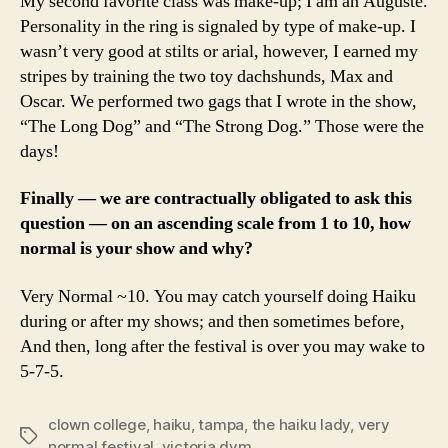
My second favorite class was make-up; I am an Auguste.
Personality in the ring is signaled by type of make-up. I
wasn’t very good at stilts or arial, however, I earned my
stripes by training the two toy dachshunds, Max and
Oscar. We performed two gags that I wrote in the show,
“The Long Dog” and “The Strong Dog.” Those were the
days!
Finally — we are contractually obligated to ask this
question — on an ascending scale from 1 to 10, how
normal is your show and why?
Very Normal ~10. You may catch yourself doing Haiku
during or after my shows; and then sometimes before,
And then, long after the festival is over you may wake to
5-7-5.
clown college
,
haiku
,
tampa
,
the haiku lady
,
very
Tags
normal festival
,
victoria dym