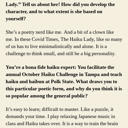
Lady.” Tell us about her! How did you develop the
character, and to what extent is she based on
yourself?
She’s a poetry nerd like me. And a bit of a clown like
me. In these Covid Times, The Haiku Lady, like so many
of us has to live minimalistically and alone. It is a
challenge to think small, and still be a big personality.
You’re a bona fide haiku expert: You facilitate the
annual October Haiku Challenge in Tampa and teach
haiku and haibun at Polk State. What draws you to
this particular poetic form, and why do you think it is
so popular among the general public?
It’s easy to learn; difficult to master. Like a puzzle, it
demands your time. I play relaxing Japanese music in
class and Haiku takes over. It is a way to train the brain