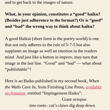
and to get back to the images of nature.
What, in your opinion, constitutes a “good” haiku?
(Besides just adherence to the format?) Or is “good”
and “bad” the wrong way to think about haiku?
A good Haikui (short form in the poetry world) is one
that not only adheres to the rule of 5-7-5 but also
supplants an image as well an emotion in the readers
mind. And just like a button in improv, may turn that
image in the last line. “Good” and “bad” — what about
“publishable”?
Here is an Haiku published in my second book,
When
the Walls Cave In,
from Finishing Line Press,
available
on Amazon,
entitled “Impingement Haiku”:
Giant octopus
tree roots– cat’s claws dig deep down