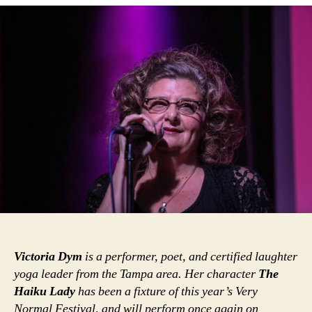
Victoria Dym
is a performer, poet, and certified laughter
yoga leader from the Tampa area. Her character
The
Haiku Lady
has been a fixture of this year’s Very
Normal Festival, and will perform once again on