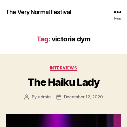
The Very Normal Festival
Menu
Tag:
victoria dym
Categories
INTERVIEWS
The Haiku Lady
By
admin
December 12, 2020
Post
Post
author
date