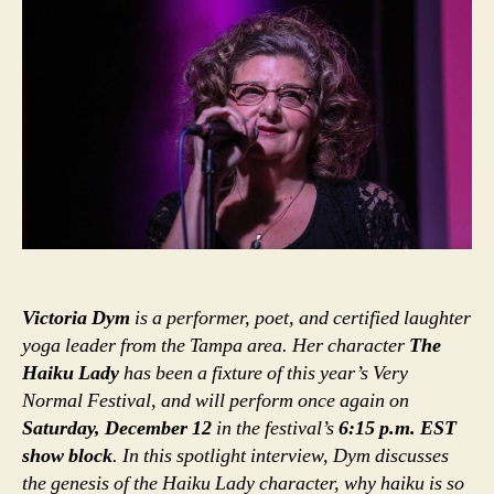
Victoria Dym
is a performer, poet, and certified laughter
yoga leader from the Tampa area. Her character
The
Haiku Lady
has been a fixture of this year’s Very
Normal Festival, and will perform once again on
Saturday, December 12
in the festival’s
6:15 p.m. EST
show block
. In this spotlight interview, Dym discusses
the genesis of the Haiku Lady character, why haiku is so