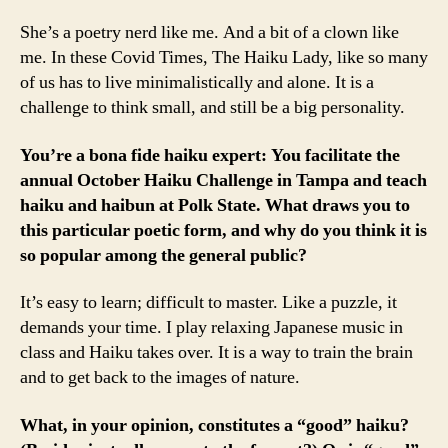
She’s a poetry nerd like me. And a bit of a clown like
me. In these Covid Times, The Haiku Lady, like so many
of us has to live minimalistically and alone. It is a
challenge to think small, and still be a big personality.
You’re a bona fide haiku expert: You facilitate the
annual October Haiku Challenge in Tampa and teach
haiku and haibun at Polk State. What draws you to
this particular poetic form, and why do you think it is
so popular among the general public?
It’s easy to learn; difficult to master. Like a puzzle, it
demands your time. I play relaxing Japanese music in
class and Haiku takes over. It is a way to train the brain
and to get back to the images of nature.
What, in your opinion, constitutes a “good” haiku?