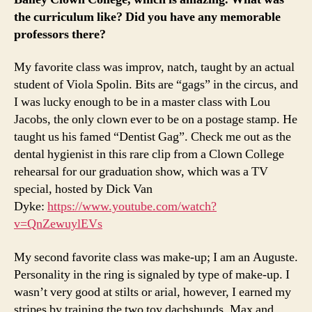
the curriculum like? Did you have any memorable
professors there?
My favorite class was improv, natch, taught by an actual
student of Viola Spolin. Bits are “gags” in the circus, and
I was lucky enough to be in a master class with Lou
Jacobs, the only clown ever to be on a postage stamp. He
taught us his famed “Dentist Gag”. Check me out as the
dental hygienist in this rare clip from a Clown College
rehearsal for our graduation show, which was a TV
special, hosted by Dick Van
Dyke:
https://www.youtube.com/watch?
v=QnZewuylEVs
My second favorite class was make-up; I am an Auguste.
Personality in the ring is signaled by type of make-up. I
wasn’t very good at stilts or arial, however, I earned my
stripes by training the two toy dachshunds, Max and