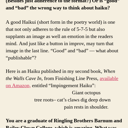
(Besides just adherence to the format?) Or is “good”
and “bad” the wrong way to think about haiku?
A good Haikui (short form in the poetry world) is one
that not only adheres to the rule of 5-7-5 but also
supplants an image as well an emotion in the readers
mind. And just like a button in improv, may turn that
image in the last line. “Good” and “bad” — what about
“publishable”?
Here is an Haiku published in my second book,
When
the Walls Cave In,
from Finishing Line Press,
available
on Amazon,
entitled “Impingement Haiku”:
Giant octopus
tree roots– cat’s claws dig deep down
pain rests in shoulder.
You are a graduate of Ringling Brothers Barnum and
Bailey Clown College, which is amazing. What was