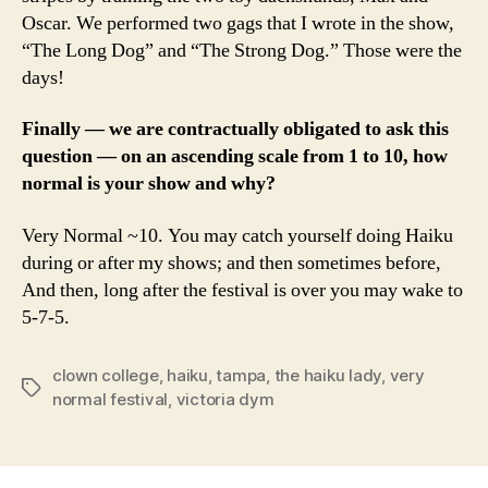
Oscar. We performed two gags that I wrote in the show,
“The Long Dog” and “The Strong Dog.” Those were the
days!
Finally — we are contractually obligated to ask this
question — on an ascending scale from 1 to 10, how
normal is your show and why?
Very Normal ~10. You may catch yourself doing Haiku
during or after my shows; and then sometimes before,
And then, long after the festival is over you may wake to
5-7-5.
clown college
,
haiku
,
tampa
,
the haiku lady
,
very
Tags
normal festival
,
victoria dym