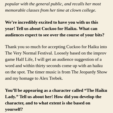
popular with the general public, and recalls her most
memorable classes from her time at clown college.
We’re incredibly excited to have you with us this
year! Tell us about Cuckoo for Haiku. What can
audiences expect to see over the course of your bits?
Thank you so much for accepting Cuckoo for Haiku into
The Very Normal Festival. Loosely based on the improv
game Half Life, I will get an audience suggestion of a
word and within thirty seconds come up with an haiku
on the spot. The timer music is from The Jeopardy Show
and my homage to Alex Trebek.
You’ll be appearing as a character called “The Haiku
Lady.” Tell us about her! How did you develop the
character, and to what extent is she based on
yourself?